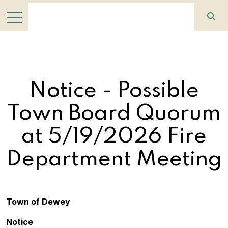
Notice - Possible
Town Board Quorum
at 5/19/2026 Fire
Department Meeting
Town of Dewey
Notice