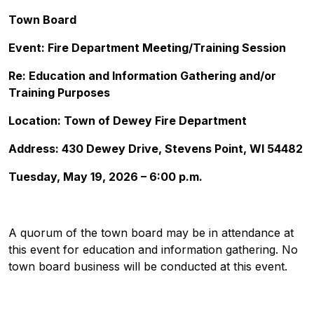
Town Board
Event: Fire Department Meeting/Training Session
Re: Education and Information Gathering and/or
Training Purposes
Location: Town of Dewey Fire Department
Address: 430 Dewey Drive, Stevens Point, WI 54482
Tuesday, May 19, 2026 – 6:00 p.m.
A quorum of the town board may be in attendance at
this event for education and information gathering. No
town board business will be conducted at this event.