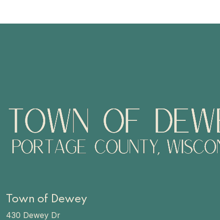
Town of Dewey
430 Dewey Dr