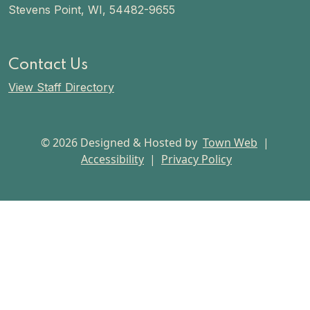
Stevens Point, WI, 54482-9655
Contact Us
View Staff Directory
© 2026 Designed & Hosted by
Town Web
|
Accessibility
|
Privacy Policy