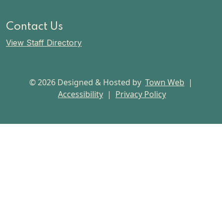
Contact Us
View Staff Directory
© 2026 Designed & Hosted by
Town Web
|
Accessibility
|
Privacy Policy